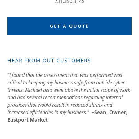
231.350.3148
GET A QUOTE
HEAR FROM OUT CUSTOMERS
"I found that the assessment that was performed was
critical to keeping my business safe from outside cyber
threats. Michael also went above the initial scope of work
and had several recommendations regarding internal
practices that would result in reduced shrink and
increased efficiencies in my business."
~Sean, Owner,
Eastport Market