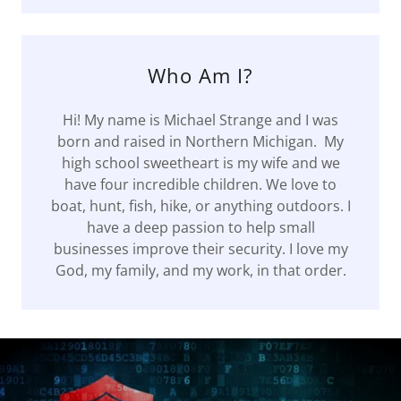
Who Am I?
Hi! My name is Michael Strange and I was
born and raised in Northern Michigan. My
high school sweetheart is my wife and we
have four incredible children. We love to
boat, hunt, fish, hike, or anything outdoors. I
have a deep passion to help small
businesses improve their security. I love my
God, my family, and my work, in that order.