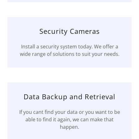
Security Cameras
Install a security system today. We offer a
wide range of solutions to suit your needs.
Data Backup and Retrieval
If you cant find your data or you want to be
able to find it again, we can make that
happen.