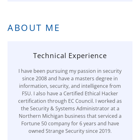
ABOUT ME
Technical Experience
I have been pursuing my passion in security
since 2008 and have a masters degree in
information, security, and intelligence from
FSU. I also have a Certified Ethical Hacker
certification through EC Council. I worked as
the Security & Systems Administrator at a
Northern Michigan business that serviced a
Fortune 50 company for 6 years and have
owned Strange Security since 2019.