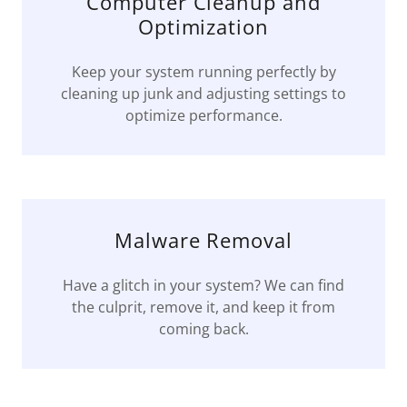
Computer Cleanup and
Optimization
Keep your system running perfectly by
cleaning up junk and adjusting settings to
optimize performance.
Malware Removal
Have a glitch in your system? We can find
the culprit, remove it, and keep it from
coming back.