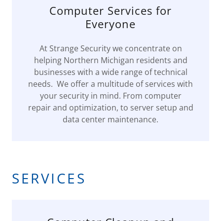
Computer Services for
Everyone
At Strange Security we concentrate on
helping Northern Michigan residents and
businesses with a wide range of technical
needs. We offer a multitude of services with
your security in mind. From computer
repair and optimization, to server setup and
data center maintenance.
SERVICES