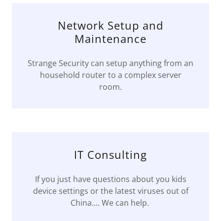
Network Setup and
Maintenance
Strange Security can setup anything from an
household router to a complex server
room.
IT Consulting
If you just have questions about you kids
device settings or the latest viruses out of
China.... We can help.