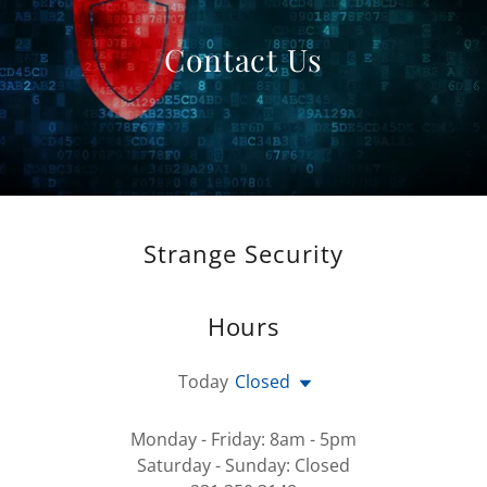
Contact Us
Strange Security
Hours
Today
Closed
Monday - Friday: 8am - 5pm
Saturday - Sunday: Closed