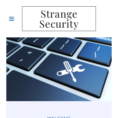
Strange
Security