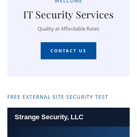
WELCOME
IT Security Services
Quality at Affordable Rates
CONTACT US
FREE EXTERNAL SITE SECURITY TEST